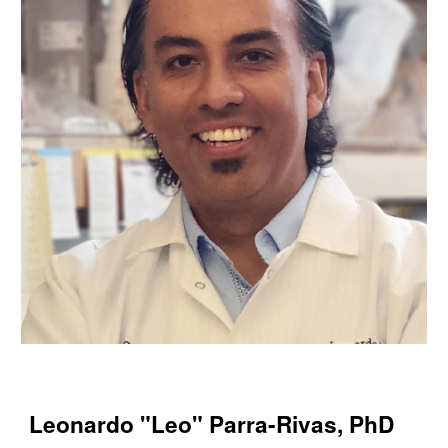
Leonardo "Leo" Parra-Rivas, PhD