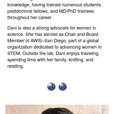
knowledge, having trained numerous students,
postdoctoral fellows, and MD/PhD trainees
throughout her career.
Dani is also a strong advocate for women in
science. She has served as Chair and Board
Member of AWIS–San Diego, part of a global
organization dedicated to advancing women in
STEM. Outside the lab, Dani enjoys traveling,
spending time with her family, knitting, and
reading.