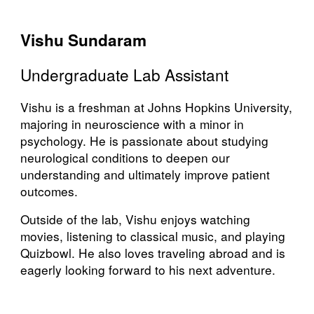
Vishu Sundaram
Undergraduate Lab Assistant
Vishu is a freshman at Johns Hopkins University,
majoring in neuroscience with a minor in
psychology. He is passionate about studying
neurological conditions to deepen our
understanding and ultimately improve patient
outcomes.
Outside of the lab, Vishu enjoys watching
movies, listening to classical music, and playing
Quizbowl. He also loves traveling abroad and is
eagerly looking forward to his next adventure.