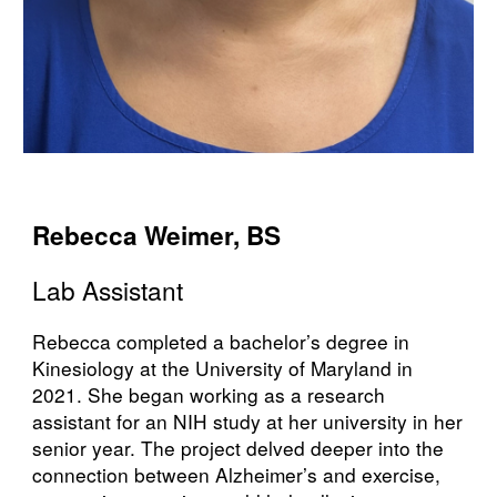
Rebecca Weimer, BS
Lab
Assistant
Rebecca completed a bachelor’s degree in
Kinesiology at the University of Maryland in
2021. She began working as a research
assistant for an NIH study at her university in her
senior year. The project delved deeper into the
connection between Alzheimer’s and exercise,