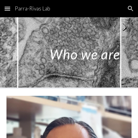
Parra-Rivas Lab
Skip to main content
Skip to navigation
Who we are