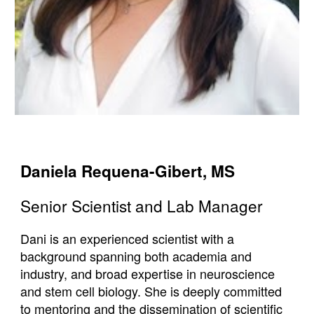
Daniela
Requena-Gibert
,
MS
Senior Scientist and Lab Manager
Dani is an experienced scientist with a
background spanning both academia and
industry, and broad expertise in neuroscience
and stem cell biology. She is deeply committed
to mentoring and the dissemination of scientific