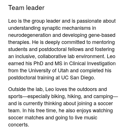
Team leader
Leo is the group leader and is passionate about
understanding synaptic mechanisms in
neurodegeneration and developing gene-based
therapies. He is deeply committed to mentoring
students and postdoctoral fellows and fostering
an inclusive, collaborative lab environment. Leo
earned his PhD and MS in Clinical Investigation
from the University of Utah and completed his
postdoctoral training at UC San Diego.
Outside the lab, Leo loves the outdoors and
sports—especially biking, hiking, and camping—
and is currently thinking about joining a soccer
team. In his free time, he also enjoys watching
soccer matches and going to live music
concerts.