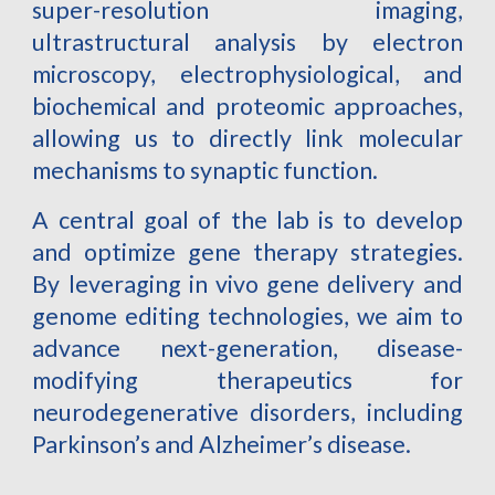
super-resolution imaging,
ultrastructural analysis by electron
microscopy, electrophysiological, and
biochemical and proteomic approaches,
allowing us to directly link molecular
mechanisms to synaptic function.
A central goal of the lab is to develop
and optimize gene therapy strategies.
By leveraging in vivo gene delivery and
genome editing technologies, we aim to
advance next-generation, disease-
modifying therapeutics for
neurodegenerative disorders, including
Parkinson’s and Alzheimer’s disease.