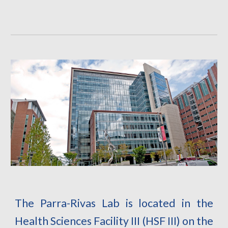
The Parra-Rivas Lab is located in the
Health Sciences Facility III (HSF III) on the