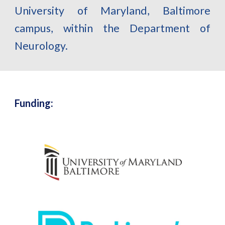
University of Maryland, Baltimore
campus, within the Department of
Neurology.
Funding: