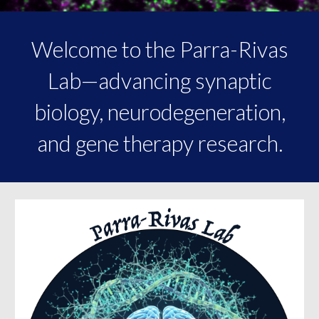
Welcome to the Parra-Rivas
Lab—advancing synaptic
biology, neurodegeneration,
and gene therapy research.