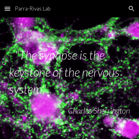
Parra-Rivas Lab
Skip to main content
Skip to navigation
"The synapse is the
keystone of the nervous
system"
Charles Sherrington