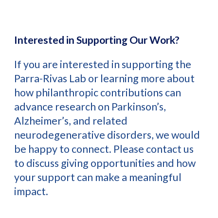
Interested in Supporting Our Work?
If you are interested in supporting the
Parra-Rivas Lab or learning more about
how philanthropic contributions can
advance research on Parkinson’s,
Alzheimer’s, and related
neurodegenerative disorders, we would
be happy to connect. Please contact us
to discuss giving opportunities and how
your support can make a meaningful
impact.