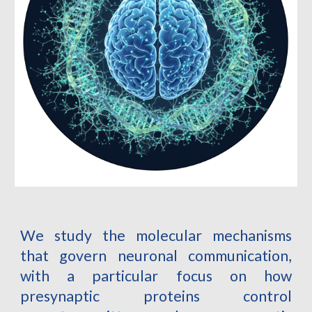
We study the molecular mechanisms
that govern neuronal communication,
with a particular focus on how
presynaptic proteins control