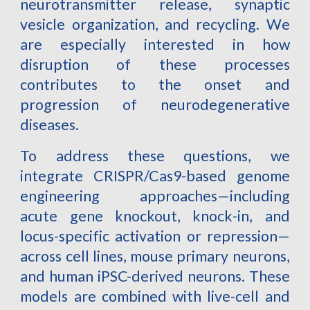
neurotransmitter release, synaptic
vesicle organization, and recycling. We
are especially interested in how
disruption of these processes
contributes to the onset and
progression of neurodegenerative
diseases.
To address these questions, we
integrate CRISPR/Cas9-based genome
engineering approaches—including
acute gene knockout, knock-in, and
locus-specific activation or repression—
across cell lines, mouse primary neurons,
and human iPSC-derived neurons. These
models are combined with live-cell and